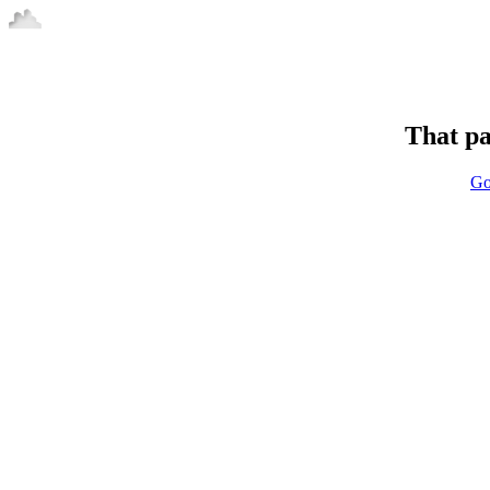
That pa
Go