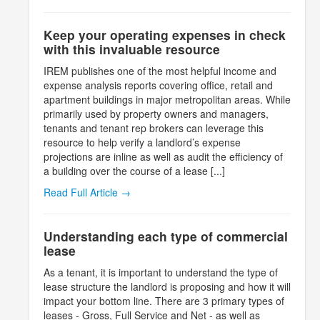
Keep your operating expenses in check
with this invaluable resource
IREM publishes one of the most helpful income and
expense analysis reports covering office, retail and
apartment buildings in major metropolitan areas. While
primarily used by property owners and managers,
tenants and tenant rep brokers can leverage this
resource to help verify a landlord’s expense
projections are inline as well as audit the efficiency of
a building over the course of a lease [...]
Read Full Article →
Understanding each type of commercial
lease
As a tenant, it is important to understand the type of
lease structure the landlord is proposing and how it will
impact your bottom line. There are 3 primary types of
leases - Gross, Full Service and Net - as well as