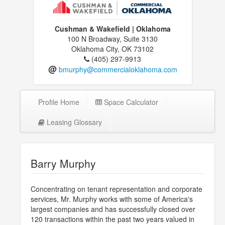
Cushman & Wakefield | Oklahoma
100 N Broadway, Suite 3130
Oklahoma City, OK 73102
(405) 297-9913
@
bmurphy@commercialoklahoma.com
Profile Home
Space Calculator
Leasing Glossary
Barry Murphy
Concentrating on tenant representation and corporate
services, Mr. Murphy works with some of America's
largest companies and has successfully closed over
120 transactions within the past two years valued in