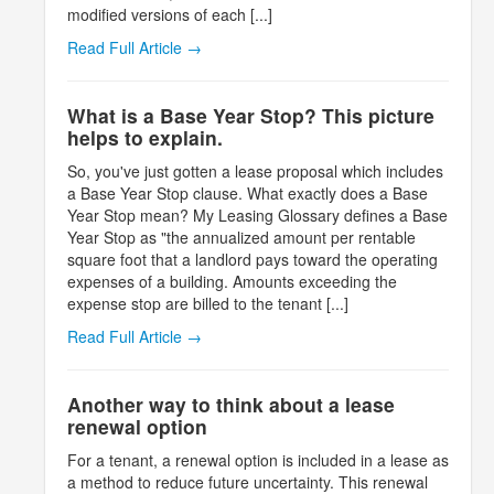
modified versions of each [...]
Read Full Article →
What is a Base Year Stop? This picture
helps to explain.
So, you've just gotten a lease proposal which includes
a Base Year Stop clause. What exactly does a Base
Year Stop mean? My Leasing Glossary defines a Base
Year Stop as "the annualized amount per rentable
square foot that a landlord pays toward the operating
expenses of a building. Amounts exceeding the
expense stop are billed to the tenant [...]
Read Full Article →
Another way to think about a lease
renewal option
For a tenant, a renewal option is included in a lease as
a method to reduce future uncertainty. This renewal