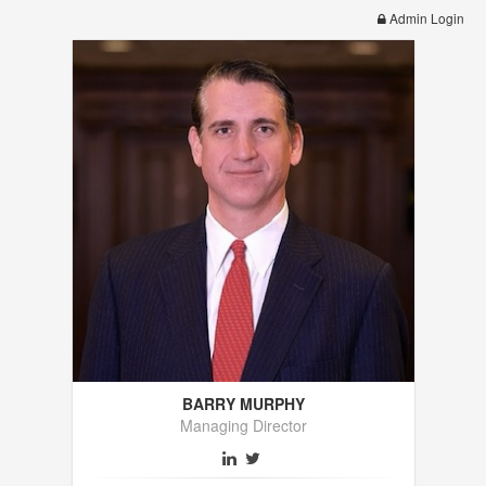
Admin Login
BARRY MURPHY
Managing Director