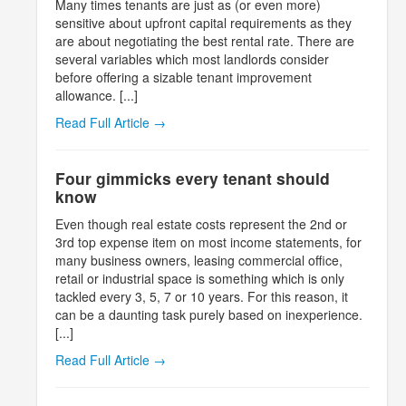
Many times tenants are just as (or even more)
sensitive about upfront capital requirements as they
are about negotiating the best rental rate. There are
several variables which most landlords consider
before offering a sizable tenant improvement
allowance. [...]
Read Full Article →
Four gimmicks every tenant should
know
Even though real estate costs represent the 2nd or
3rd top expense item on most income statements, for
many business owners, leasing commercial office,
retail or industrial space is something which is only
tackled every 3, 5, 7 or 10 years. For this reason, it
can be a daunting task purely based on inexperience.
[...]
Read Full Article →