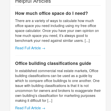
Helpful Articles
How much office space do I need?
There are a variety of ways to calculate how much
office space you need including using my free office
space calculator. Once you have your own opinion on
how much space you need, it’s always good to
benchmark your need against similar users. [...]
Read Full Article →
Office building classifications guide
In established commercial real estate markets, Office
building classifications can be used as a guide by
which to compare office buildings to one another. One
issue with building classifications is that it is not
uncommon for owners and brokers to exaggerate their
own building's classification for marketing purposes
making it difficult for [...]
Read Full Article →