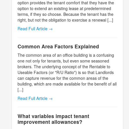
option provides the tenant comfort that they have the
option to extend an existing lease at predetermined
terms, if they so choose. Because the tenant has the
right, but not the obligation to exercise a renewal [...]
Read Full Article →
Common Area Factors Explained
The common area of an office building is a confusing
one not only for tenants, but even some seasoned
brokers. The underlying concept of the Rentable to
Useable Factors (or "R/U Ratio") is so that Landlords
can capture revenue for the common areas of the
building, which are made available for the benefit of all
[...]
Read Full Article →
What variables impact tenant
improvement allowances?