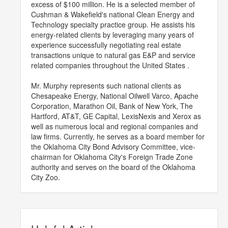
excess of $100 million. He is a selected member of
Cushman & Wakefield's national Clean Energy and
Technology specialty practice group. He assists his
energy-related clients by leveraging many years of
experience successfully negotiating real estate
transactions unique to natural gas E&P and service
related companies throughout the United States .
Mr. Murphy represents such national clients as
Chesapeake Energy, National Oilwell Varco, Apache
Corporation, Marathon Oil, Bank of New York, The
Hartford, AT&T, GE Capital, LexisNexis and Xerox as
well as numerous local and regional companies and
law firms. Currently, he serves as a board member for
the Oklahoma City Bond Advisory Committee, vice-
chairman for Oklahoma City's Foreign Trade Zone
authority and serves on the board of the Oklahoma
City Zoo.