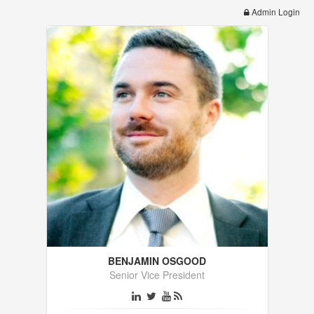
Admin Login
BENJAMIN OSGOOD
Senior Vice President