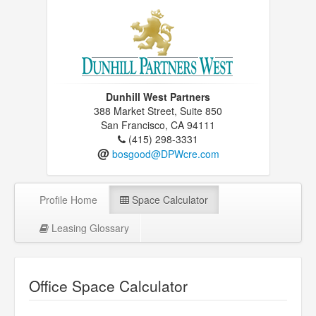
Dunhill West Partners
388 Market Street, Suite 850
San Francisco, CA 94111
(415) 298-3331
@
bosgood@DPWcre.com
Profile Home
Space Calculator
Leasing Glossary
Office Space Calculator