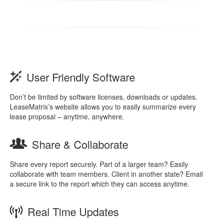
User Friendly Software
Don’t be limited by software licenses, downloads or updates.
LeaseMatrix’s website allows you to easily summarize every
lease proposal – anytime, anywhere.
Share & Collaborate
Share every report securely. Part of a larger team? Easily
collaborate with team members. Client in another state? Email
a secure link to the report which they can access anytime.
Real Time Updates