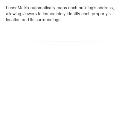
LeaseMatrix automatically maps each building’s address,
allowing viewers to immediately identify each property’s
location and its surroundings.