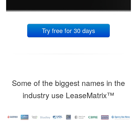
Try free for 30 days
Some of the biggest names in the
industry use LeaseMatrix™