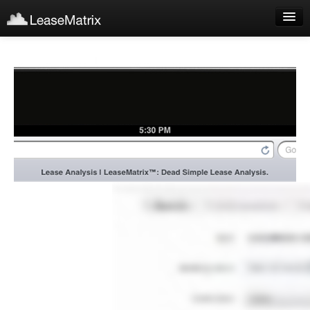
Sign Up
Products
Login