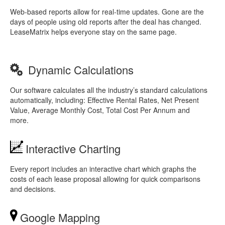
Web-based reports allow for real-time updates. Gone are the
days of people using old reports after the deal has changed.
LeaseMatrix helps everyone stay on the same page.
Dynamic Calculations
Our software calculates all the industry’s standard calculations
automatically, including: Effective Rental Rates, Net Present
Value, Average Monthly Cost, Total Cost Per Annum and
more.
Interactive Charting
Every report includes an interactive chart which graphs the
costs of each lease proposal allowing for quick comparisons
and decisions.
Google Mapping