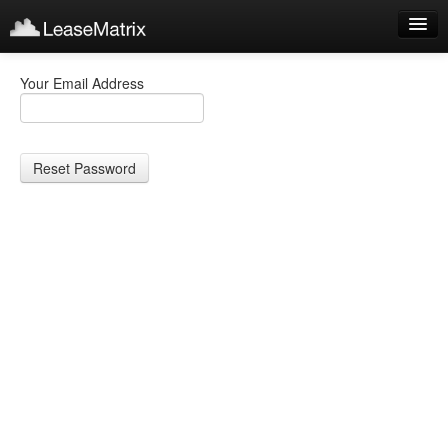
Sign Up
Your Email Address
Products
Login