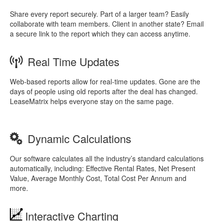
Share every report securely. Part of a larger team? Easily
collaborate with team members. Client in another state? Email
a secure link to the report which they can access anytime.
Real Time Updates
Web-based reports allow for real-time updates. Gone are the
days of people using old reports after the deal has changed.
LeaseMatrix helps everyone stay on the same page.
Dynamic Calculations
Our software calculates all the industry’s standard calculations
automatically, including: Effective Rental Rates, Net Present
Value, Average Monthly Cost, Total Cost Per Annum and
more.
Interactive Charting