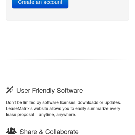
User Friendly Software
Don’t be limited by software licenses, downloads or updates.
LeaseMatrix’s website allows you to easily summarize every
lease proposal – anytime, anywhere.
Share & Collaborate