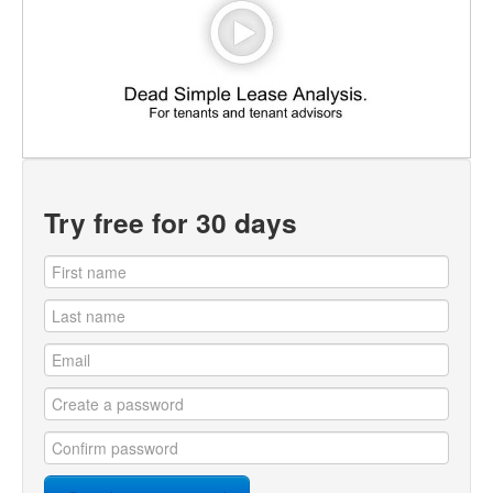
Try free for 30 days