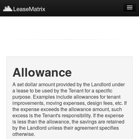
Sign Up
Products
Login
Allowance
A set dollar amount provided by the Landlord under
a lease to be used by the Tenant for a specific
purpose. Examples include allowances for tenant
improvements, moving expenses, design fees, etc. If
the expense exceeds the allowance amount, such
excess is the Tenant's responsibility. If the expense
is less than the allowance, the savings are retained
by the Landlord unless their agreement specifies
otherwise.