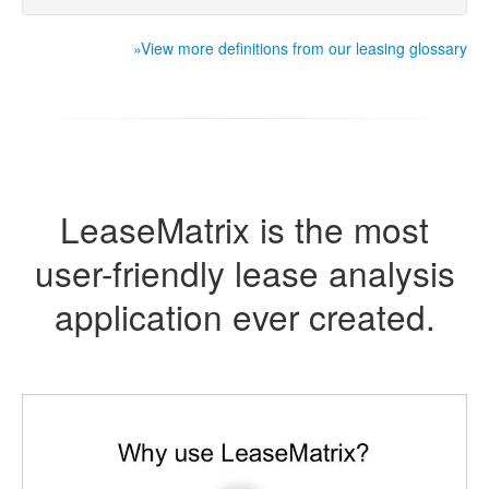
»View more definitions from our leasing glossary
LeaseMatrix is the most
user-friendly lease analysis
application ever created.