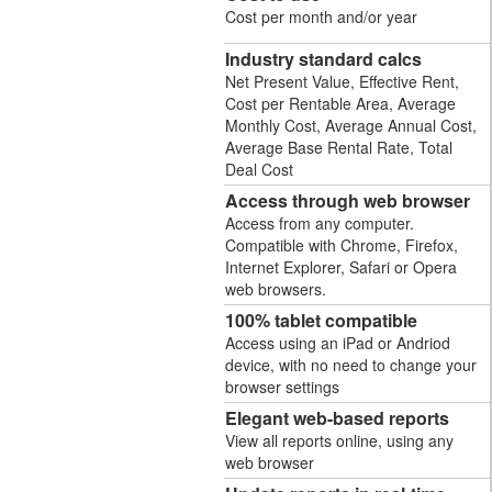
Cost per month and/or year
Industry standard calcs
Net Present Value, Effective Rent,
Cost per Rentable Area, Average
Monthly Cost, Average Annual Cost,
Average Base Rental Rate, Total
Deal Cost
Access through web browser
Access from any computer.
Compatible with Chrome, Firefox,
Internet Explorer, Safari or Opera
web browsers.
100% tablet compatible
Access using an iPad or Andriod
device, with no need to change your
browser settings
Elegant web-based reports
View all reports online, using any
web browser