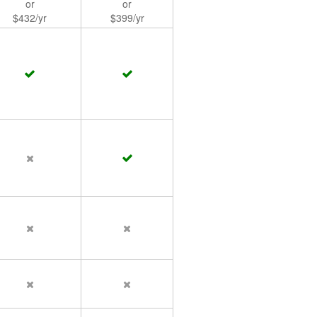
or
or
$432/yr
$399/yr