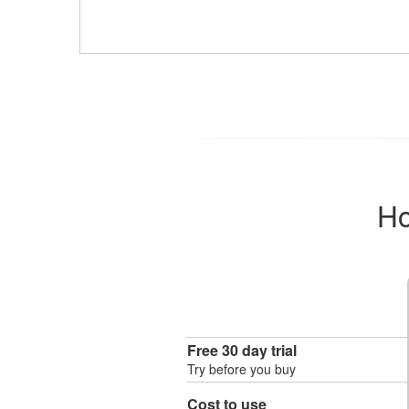
Ho
Free 30 day trial
Try before you buy
Cost to use