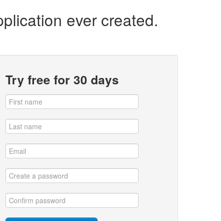
plication ever created.
Try free for 30 days