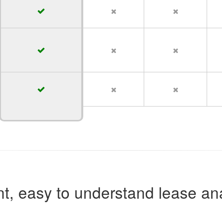
t, easy to understand lease ana