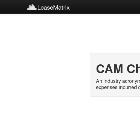
CAM Ch
An industry acrony
expenses incurred d