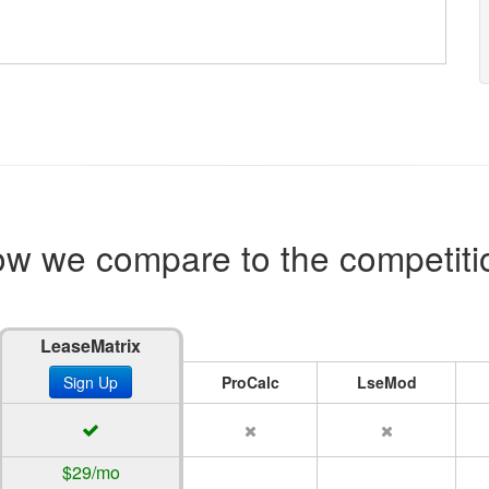
w we compare to the competiti
LeaseMatrix
Sign Up
ProCalc
LseMod
$29/mo