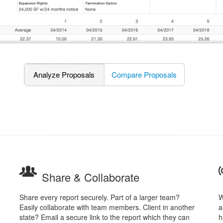
Analyze Proposals
Compare Proposals
Share & Collaborate
Share every report securely. Part of a larger team?
W
Easily collaborate with team members. Client in another
a
state? Email a secure link to the report which they can
h