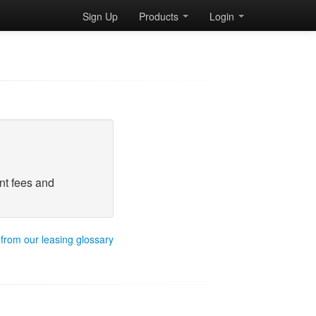
Sign Up
Products
Login
nt fees and
 from our leasing glossary