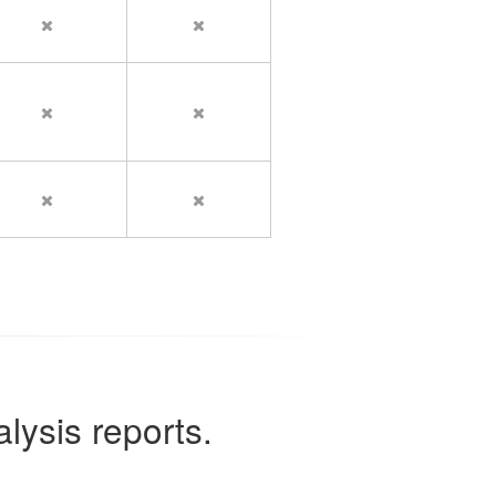
lysis reports.