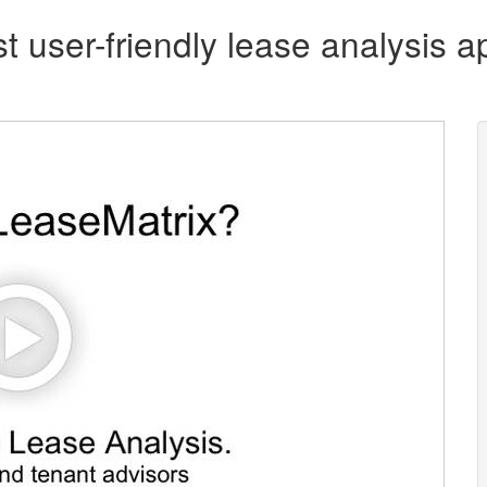
t user-friendly lease analysis ap