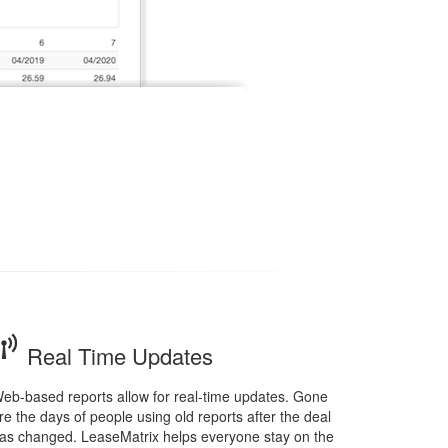
Real Time Updates
eb-based reports allow for real-time updates. Gone
re the days of people using old reports after the deal
as changed. LeaseMatrix helps everyone stay on the