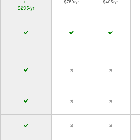
or
$750/yr
$495/yr
$295/yr