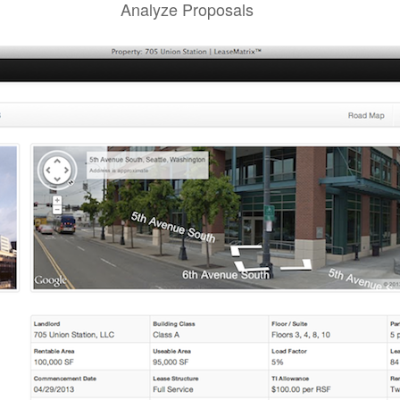
Analyze Proposals