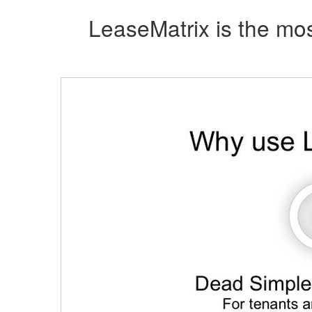
LeaseMatrix is the mos