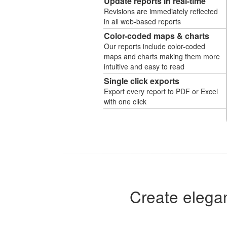
Update reports in real-time
Revisions are immediately reflected
in all web-based reports
Color-coded maps & charts
Our reports include color-coded
maps and charts making them more
intuitive and easy to read
Single click exports
Export every report to PDF or Excel
with one click
Create elegan