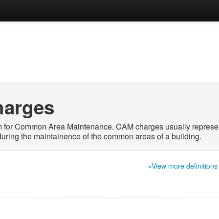
arges
m for Common Area Maintenance. CAM charges usually represe
uring the maintainence of the common areas of a building.
»View more definitions