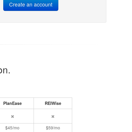
on.
PlanEase
REIWise
$45/mo
$59/mo