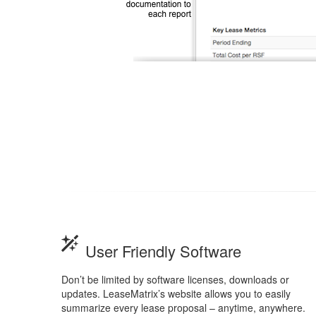
User Friendly Software
Don’t be limited by software licenses, downloads or
updates. LeaseMatrix’s website allows you to easily
summarize every lease proposal – anytime, anywhere.