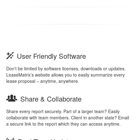
User Friendly Software
Don’t be limited by software licenses, downloads or updates.
LeaseMatrix’s website allows you to easily summarize every
lease proposal – anytime, anywhere.
Share & Collaborate
Share every report securely. Part of a larger team? Easily
collaborate with team members. Client in another state? Email
a secure link to the report which they can access anytime.