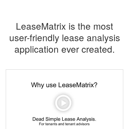
LeaseMatrix is the most
user-friendly lease analysis
application ever created.