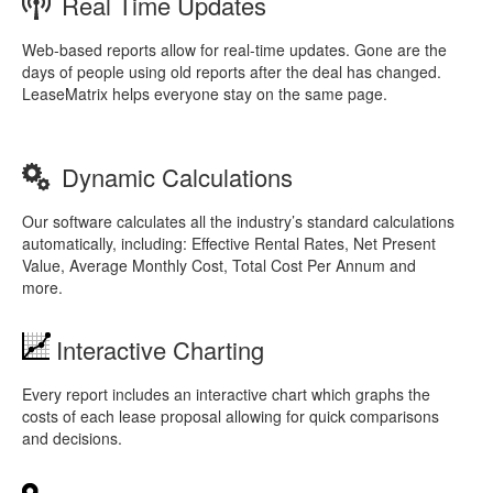
Real Time Updates
Web-based reports allow for real-time updates. Gone are the
days of people using old reports after the deal has changed.
LeaseMatrix helps everyone stay on the same page.
Dynamic Calculations
Our software calculates all the industry’s standard calculations
automatically, including: Effective Rental Rates, Net Present
Value, Average Monthly Cost, Total Cost Per Annum and
more.
Interactive Charting
Every report includes an interactive chart which graphs the
costs of each lease proposal allowing for quick comparisons
and decisions.