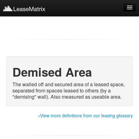
Sign Up
Products
Login
Demised Area
The walled off and secured area of a leased space,
separated from spaces leased to others (by a
"demising" wall). Also measured as useable area.
»View more definitions from our leasing glossary