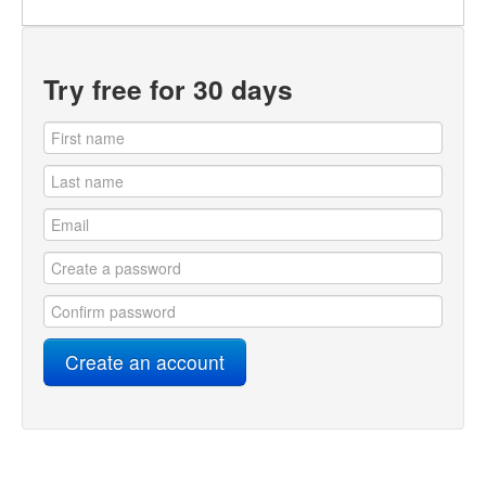
Try free for 30 days