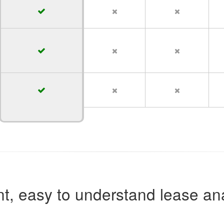
t, easy to understand lease ana