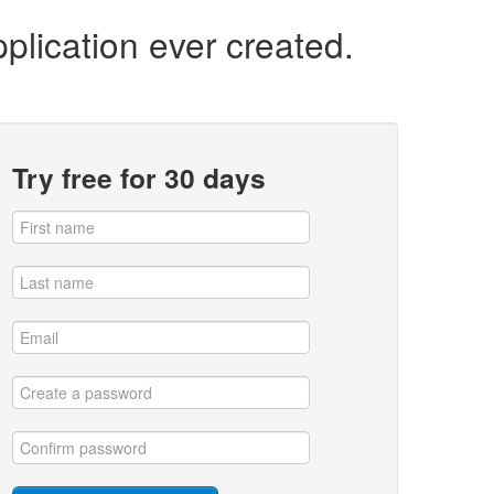
plication ever created.
Try free for 30 days