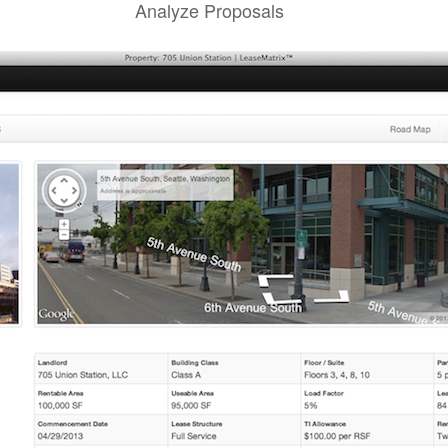
Analyze Proposals