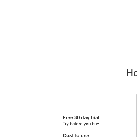
Ho
Free 30 day trial
Try before you buy
Cost to use