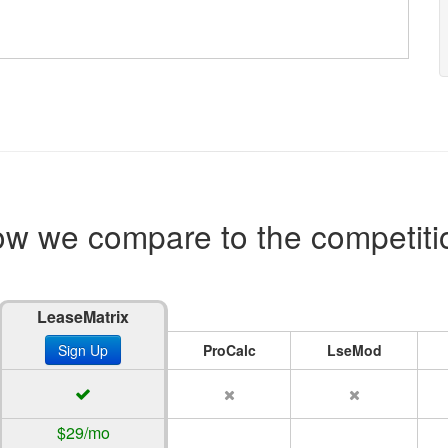
w we compare to the competiti
LeaseMatrix
Sign Up
ProCalc
LseMod
$29/mo