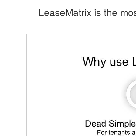
LeaseMatrix is the mos