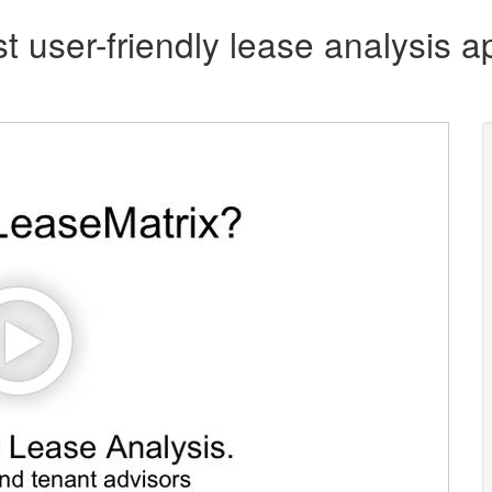
t user-friendly lease analysis ap