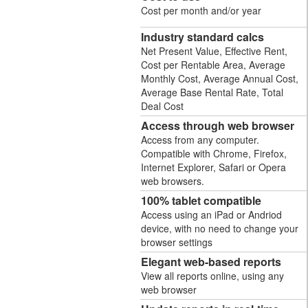
Cost per month and/or year
Industry standard calcs
Net Present Value, Effective Rent,
Cost per Rentable Area, Average
Monthly Cost, Average Annual Cost,
Average Base Rental Rate, Total
Deal Cost
Access through web browser
Access from any computer.
Compatible with Chrome, Firefox,
Internet Explorer, Safari or Opera
web browsers.
100% tablet compatible
Access using an iPad or Andriod
device, with no need to change your
browser settings
Elegant web-based reports
View all reports online, using any
web browser