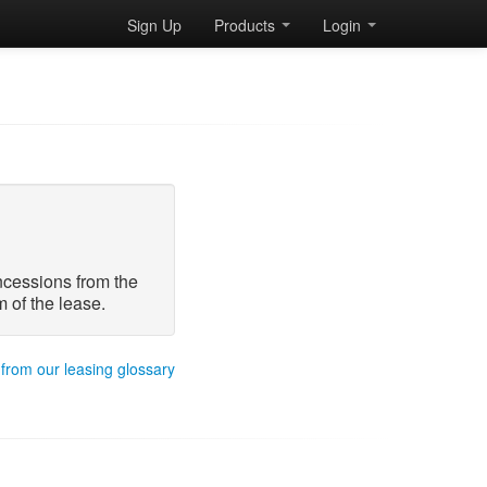
Sign Up
Products
Login
oncessions from the
 of the lease.
 from our leasing glossary