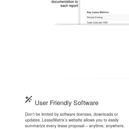
User Friendly Software
Don’t be limited by software licenses, downloads or
updates. LeaseMatrix’s website allows you to easily
summarize every lease proposal – anytime, anywhere.