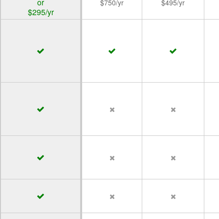
or
$750/yr
$495/yr
$295/yr