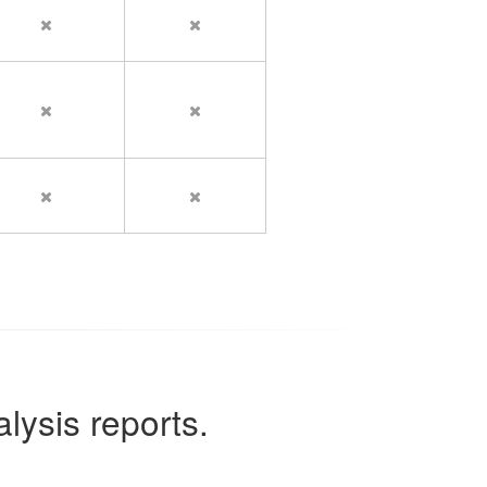
lysis reports.