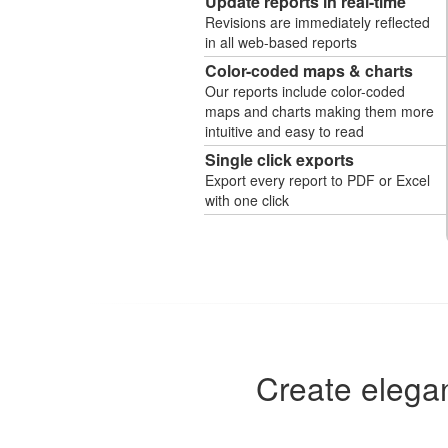
Update reports in real-time
Revisions are immediately reflected
in all web-based reports
Color-coded maps & charts
Our reports include color-coded
maps and charts making them more
intuitive and easy to read
Single click exports
Export every report to PDF or Excel
with one click
Create elegan