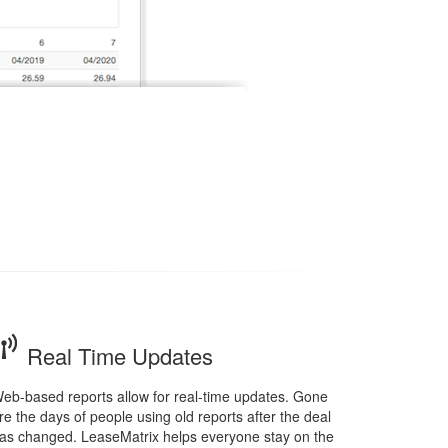
Real Time Updates
eb-based reports allow for real-time updates. Gone
re the days of people using old reports after the deal
as changed. LeaseMatrix helps everyone stay on the