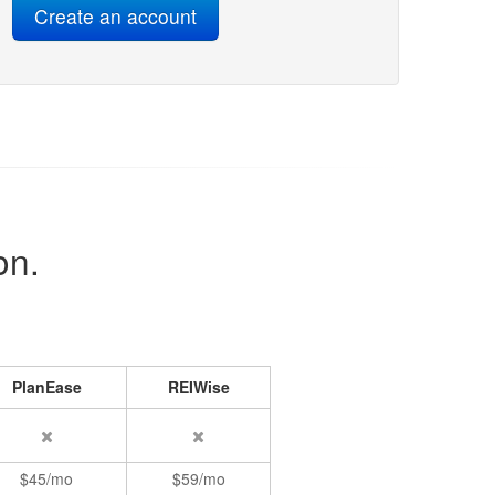
on.
PlanEase
REIWise
$45/mo
$59/mo