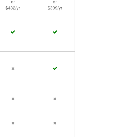
or
or
$432/yr
$399/yr