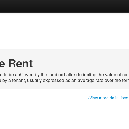
ve Rent
te to be achieved by the landlord after deducting the value of c
d by a tenant, usually expressed as an average rate over the term
»View more definitions