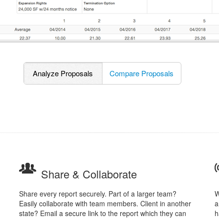
Analyze Proposals
Compare Proposals
Share & Collaborate
Share every report securely. Part of a larger team?
W
Easily collaborate with team members. Client in another
a
state? Email a secure link to the report which they can
h