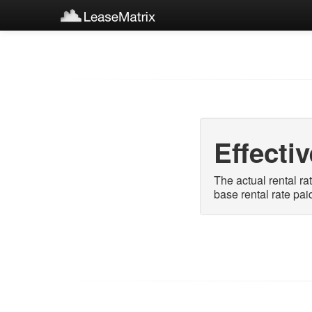
Effecti
The actual rental ra
base rental rate pai