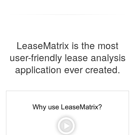
LeaseMatrix is the most
user-friendly lease analysis
application ever created.