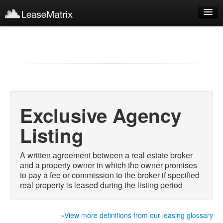
Sign Up
Products
Login
Exclusive Agency
Listing
A written agreement between a real estate broker
and a property owner in which the owner promises
to pay a fee or commission to the broker if specified
real property is leased during the listing period
»View more definitions from our leasing glossary