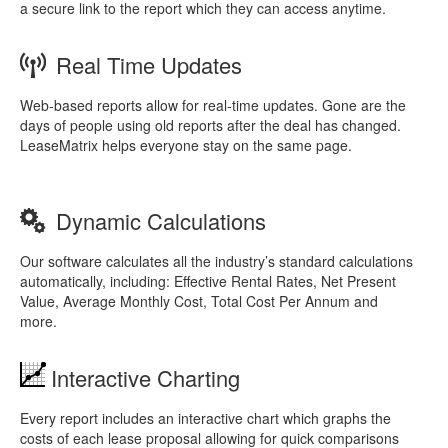
a secure link to the report which they can access anytime.
Real Time Updates
Web-based reports allow for real-time updates. Gone are the
days of people using old reports after the deal has changed.
LeaseMatrix helps everyone stay on the same page.
Dynamic Calculations
Our software calculates all the industry’s standard calculations
automatically, including: Effective Rental Rates, Net Present
Value, Average Monthly Cost, Total Cost Per Annum and
more.
Interactive Charting
Every report includes an interactive chart which graphs the
costs of each lease proposal allowing for quick comparisons