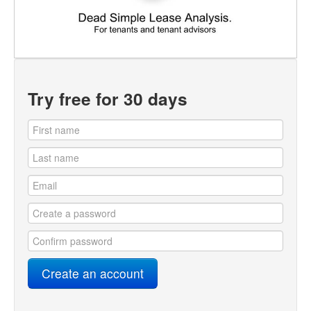
Try free for 30 days