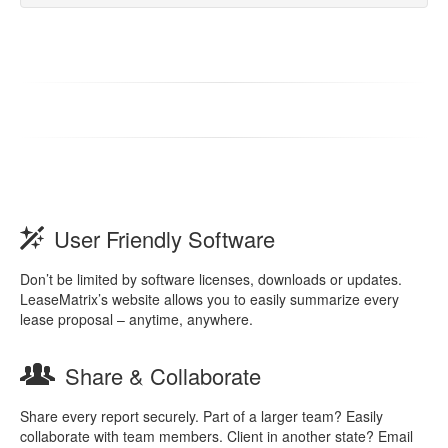
User Friendly Software
Don’t be limited by software licenses, downloads or updates.
LeaseMatrix’s website allows you to easily summarize every
lease proposal – anytime, anywhere.
Share & Collaborate
Share every report securely. Part of a larger team? Easily
collaborate with team members. Client in another state? Email