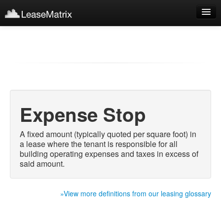
Sign Up
Products
Login
Expense Stop
A fixed amount (typically quoted per square foot) in
a lease where the tenant is responsible for all
building operating expenses and taxes in excess of
said amount.
»View more definitions from our leasing glossary