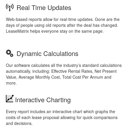
Real Time Updates
Web-based reports allow for real-time updates. Gone are the
days of people using old reports after the deal has changed.
LeaseMatrix helps everyone stay on the same page.
Dynamic Calculations
Our software calculates all the industry’s standard calculations
automatically, including: Effective Rental Rates, Net Present
Value, Average Monthly Cost, Total Cost Per Annum and
more.
Interactive Charting
Every report includes an interactive chart which graphs the
costs of each lease proposal allowing for quick comparisons
and decisions.