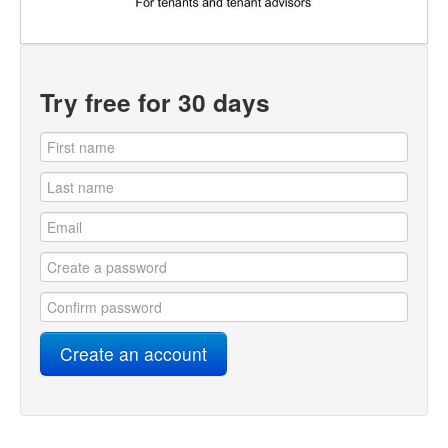
Try free for 30 days