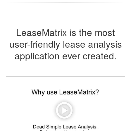
LeaseMatrix is the most
user-friendly lease analysis
application ever created.