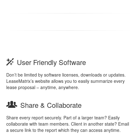
User Friendly Software
Don’t be limited by software licenses, downloads or updates.
LeaseMatrix’s website allows you to easily summarize every
lease proposal – anytime, anywhere.
Share & Collaborate
Share every report securely. Part of a larger team? Easily
collaborate with team members. Client in another state? Email
a secure link to the report which they can access anytime.