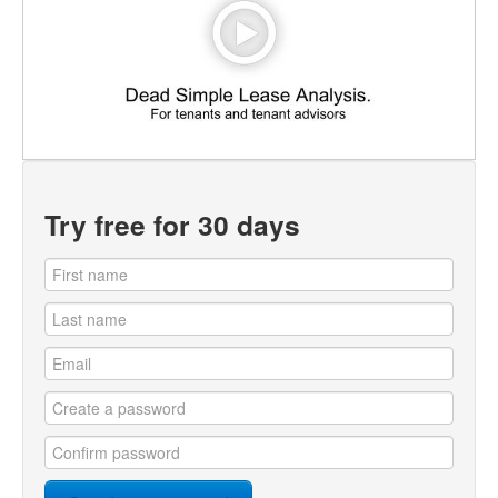
Try free for 30 days