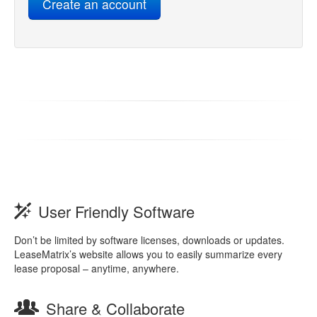
User Friendly Software
Don’t be limited by software licenses, downloads or updates.
LeaseMatrix’s website allows you to easily summarize every
lease proposal – anytime, anywhere.
Share & Collaborate