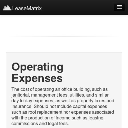
Sign Up
Products
Login
Operating
Expenses
The cost of operating an office building, such as
janitorial, management fees, utilities, and similar
day to day expenses, as well as property taxes and
insurance. Should not include capital expenses
such as roof replacement nor expenses associated
with the production of income such as leasing
commissions and legal fees.