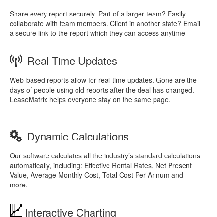
Share every report securely. Part of a larger team? Easily
collaborate with team members. Client in another state? Email
a secure link to the report which they can access anytime.
Real Time Updates
Web-based reports allow for real-time updates. Gone are the
days of people using old reports after the deal has changed.
LeaseMatrix helps everyone stay on the same page.
Dynamic Calculations
Our software calculates all the industry’s standard calculations
automatically, including: Effective Rental Rates, Net Present
Value, Average Monthly Cost, Total Cost Per Annum and
more.
Interactive Charting