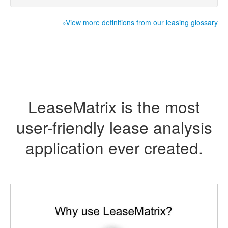
»View more definitions from our leasing glossary
LeaseMatrix is the most
user-friendly lease analysis
application ever created.