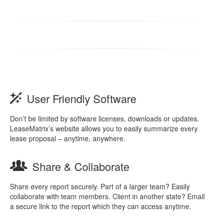
User Friendly Software
Don’t be limited by software licenses, downloads or updates.
LeaseMatrix’s website allows you to easily summarize every
lease proposal – anytime, anywhere.
Share & Collaborate
Share every report securely. Part of a larger team? Easily
collaborate with team members. Client in another state? Email
a secure link to the report which they can access anytime.