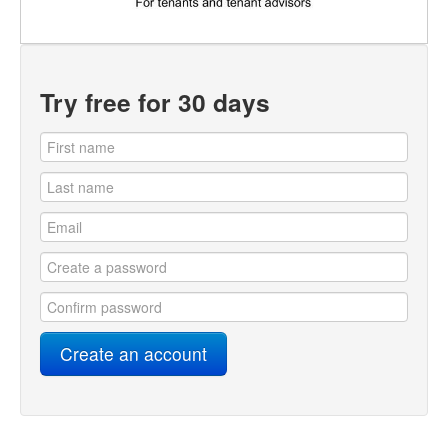
Try free for 30 days