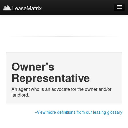
Sign Up
Products
Login
Owner's
Representative
An agent who is an advocate for the owner and/or
landlord.
»View more definitions from our leasing glossary