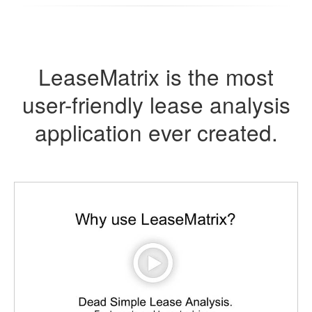
LeaseMatrix is the most
user-friendly lease analysis
application ever created.