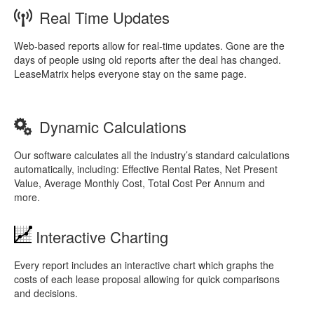
Real Time Updates
Web-based reports allow for real-time updates. Gone are the
days of people using old reports after the deal has changed.
LeaseMatrix helps everyone stay on the same page.
Dynamic Calculations
Our software calculates all the industry’s standard calculations
automatically, including: Effective Rental Rates, Net Present
Value, Average Monthly Cost, Total Cost Per Annum and
more.
Interactive Charting
Every report includes an interactive chart which graphs the
costs of each lease proposal allowing for quick comparisons
and decisions.