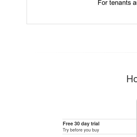
Ho
Free 30 day trial
Try before you buy