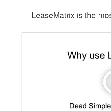
LeaseMatrix is the mos