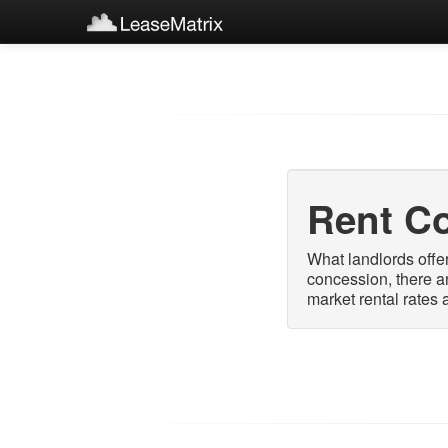
Rent C
What landlords offer
concession, there a
market rental rates