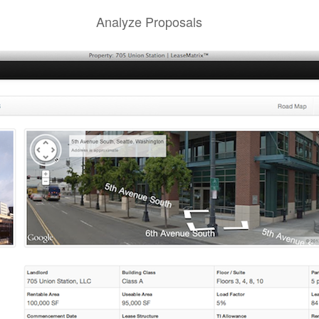
Analyze Proposals