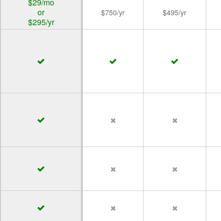
$29/mo
or
$750/yr
$495/yr
$295/yr