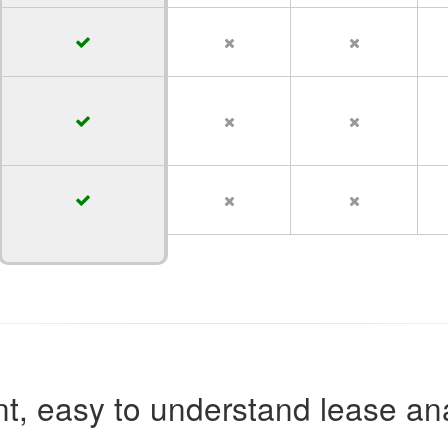
t, easy to understand lease ana