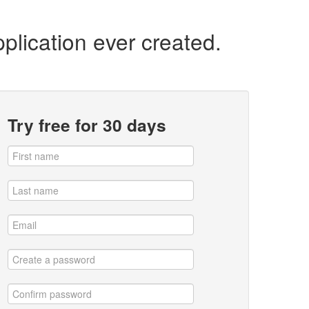
plication ever created.
Try free for 30 days