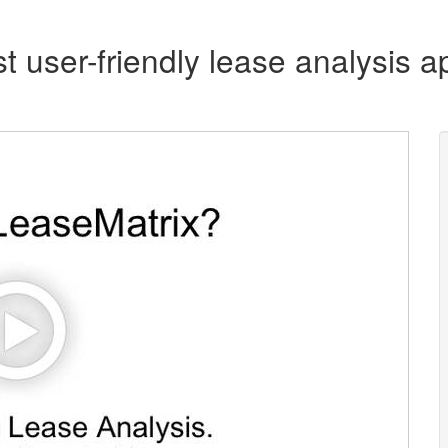
t user-friendly lease analysis ap