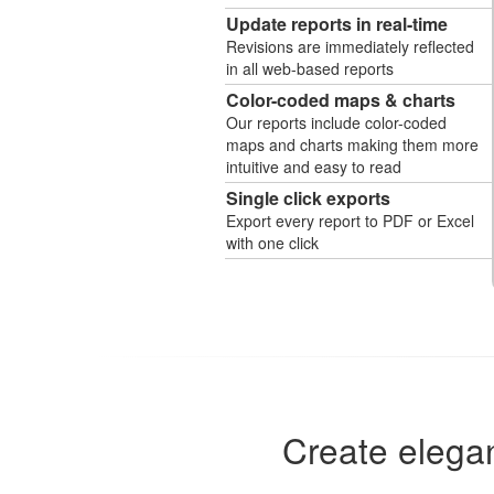
Update reports in real-time
Revisions are immediately reflected
in all web-based reports
Color-coded maps & charts
Our reports include color-coded
maps and charts making them more
intuitive and easy to read
Single click exports
Export every report to PDF or Excel
with one click
Create elegan