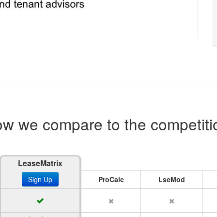
w we compare to the competiti
LeaseMatrix
Sign Up
ProCalc
LseMod