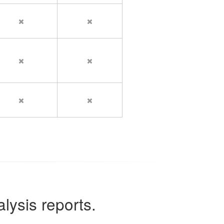
lysis reports.