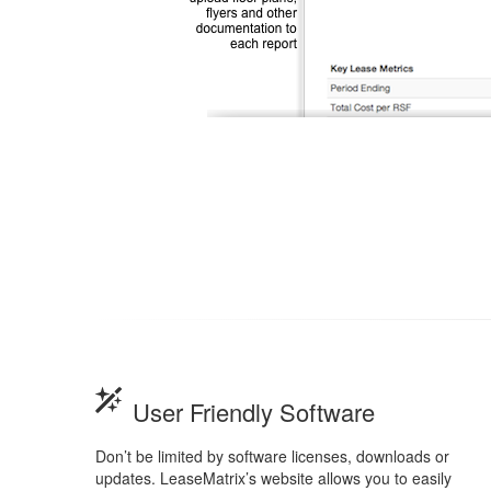
User Friendly Software
Don’t be limited by software licenses, downloads or
updates. LeaseMatrix’s website allows you to easily