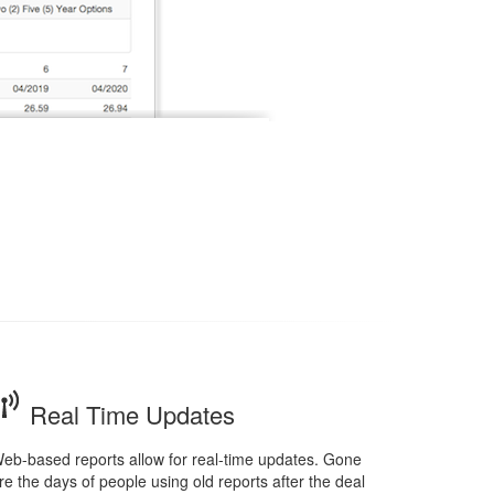
Real Time Updates
eb-based reports allow for real-time updates. Gone
re the days of people using old reports after the deal