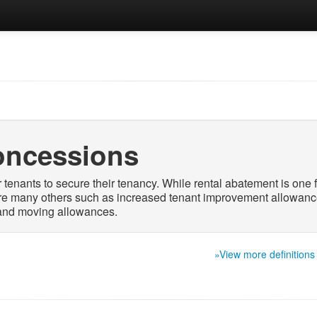
oncessions
 tenants to secure their tenancy. While rental abatement is one 
re many others such as increased tenant improvement allowanc
 and moving allowances.
»View more definitions