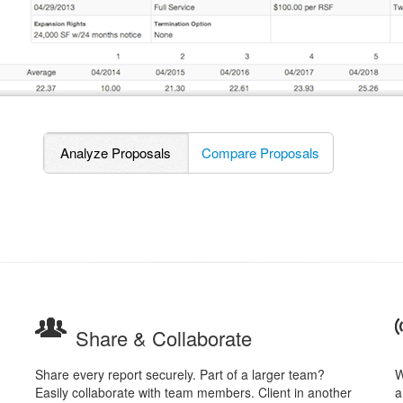
Analyze Proposals
Compare Proposals
Share & Collaborate
Share every report securely. Part of a larger team?
W
Easily collaborate with team members. Client in another
a