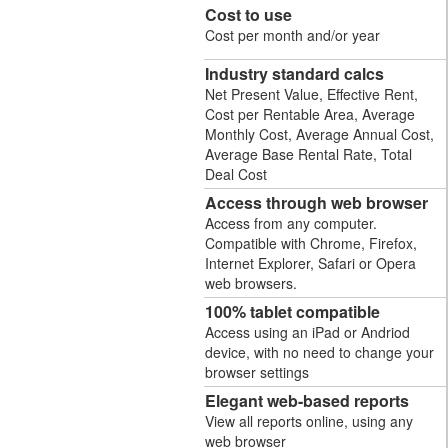
Cost to use
Cost per month and/or year
Industry standard calcs
Net Present Value, Effective Rent,
Cost per Rentable Area, Average
Monthly Cost, Average Annual Cost,
Average Base Rental Rate, Total
Deal Cost
Access through web browser
Access from any computer.
Compatible with Chrome, Firefox,
Internet Explorer, Safari or Opera
web browsers.
100% tablet compatible
Access using an iPad or Andriod
device, with no need to change your
browser settings
Elegant web-based reports
View all reports online, using any
web browser