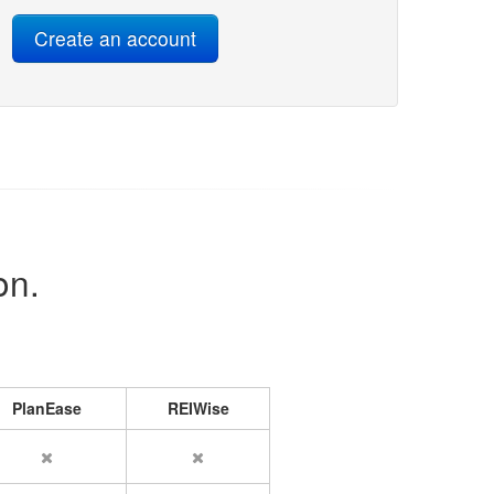
on.
PlanEase
REIWise