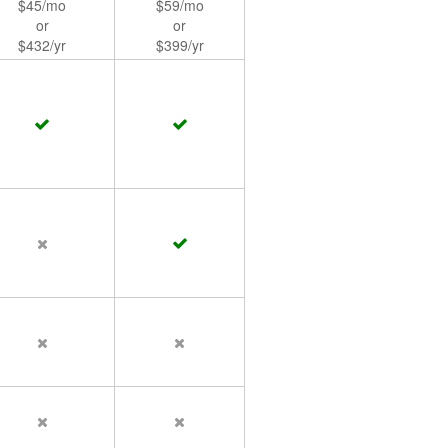
$45/mo
$59/mo
or
or
$432/yr
$399/yr