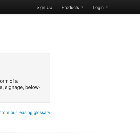
Sign Up
Products
Login
form of a
e, signage, below-
 from our leasing glossary