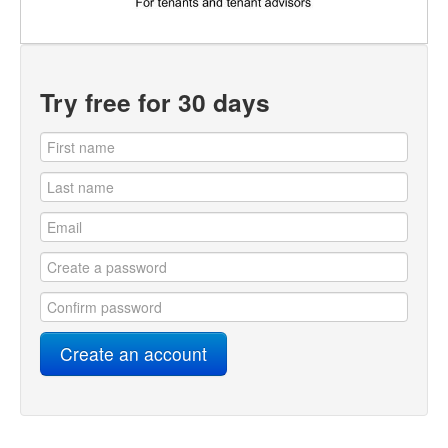
Try free for 30 days