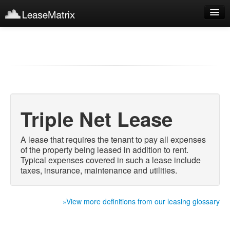
Sign Up
Products
Login
Triple Net Lease
A lease that requires the tenant to pay all expenses
of the property being leased in addition to rent.
Typical expenses covered in such a lease include
taxes, insurance, maintenance and utilities.
»View more definitions from our leasing glossary