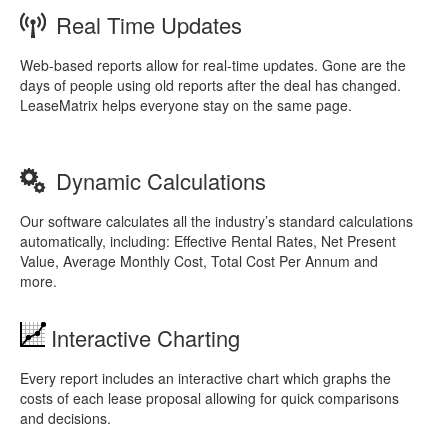
Real Time Updates
Web-based reports allow for real-time updates. Gone are the
days of people using old reports after the deal has changed.
LeaseMatrix helps everyone stay on the same page.
Dynamic Calculations
Our software calculates all the industry’s standard calculations
automatically, including: Effective Rental Rates, Net Present
Value, Average Monthly Cost, Total Cost Per Annum and
more.
Interactive Charting
Every report includes an interactive chart which graphs the
costs of each lease proposal allowing for quick comparisons
and decisions.