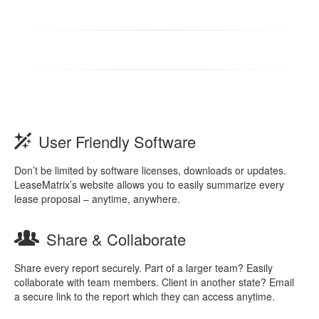
User Friendly Software
Don’t be limited by software licenses, downloads or updates.
LeaseMatrix’s website allows you to easily summarize every
lease proposal – anytime, anywhere.
Share & Collaborate
Share every report securely. Part of a larger team? Easily
collaborate with team members. Client in another state? Email
a secure link to the report which they can access anytime.