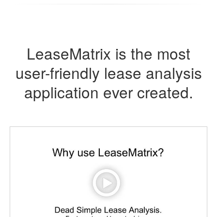
LeaseMatrix is the most
user-friendly lease analysis
application ever created.