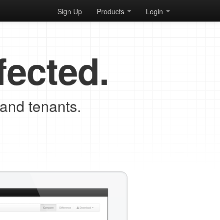
Sign Up
Products
Login
fected.
 and tenants.