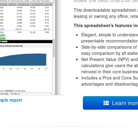
This downloadable spreadsheet 
leasing or owning any office, retai
This spreadsheet's features in
Elegant, simple to understand
presentable recommendation
Side-by-side comparisons of
easy comparison by all stake
Net Present Value (NPV) and 
calculations give users the abi
reinvest in their core busines
Includes a Pros and Cons Su
advantages and disadvantage
ple report
Learn more