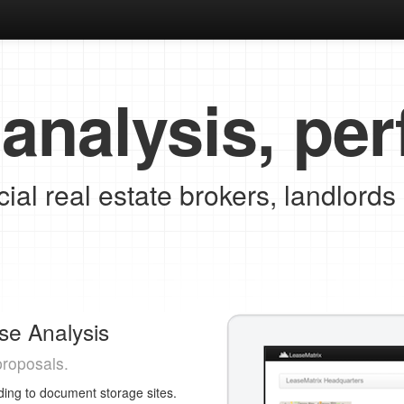
analysis, per
al real estate brokers, landlords
se Analysis
proposals.
ing to document storage sites.