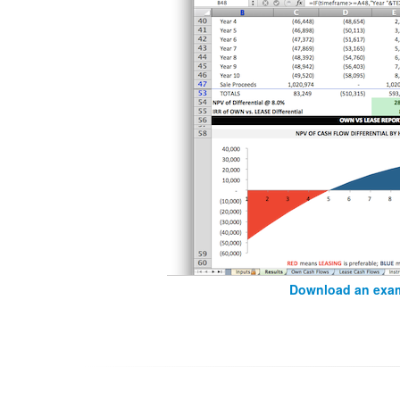
Download an exam