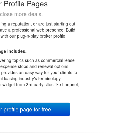
r Profile Pages
close more deals.
ng a reputation, or are just starting out
o have a professional web presence. Build
with our plug-n-play broker profile
age includes:
 covering topics such as commercial lease
 expense stops and renewal options
 provides an easy way for your clients to
l leasing industry's terminology
s widget from 3rd party sites like Loopnet,
profile page for free