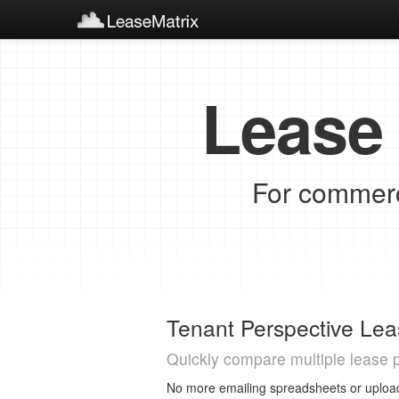
Lease 
For commerci
Tenant Perspective Lea
Quickly compare multiple lease 
No more emailing spreadsheets or upload