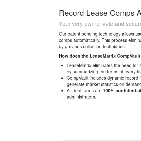
Record Lease Comps Au
Your very own private and secu
Our patent pending technology allows use
comps automatically. This process elimin
by previous collection techniques.
How does the LeaseMatrix CompVault
LeaseMatrix eliminates the need for
by summarizing the terms of every l
CompVault includes dynamic record fil
generate market statistics on deman
All deal terms are
100% confidentia
administrators.