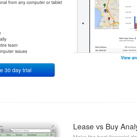
ional from any computer or tablet
e
ally
tire team
omputer issues
View an
e 30 day trial
Lease vs Buy Anal
Make the best financial de