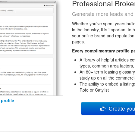
Professional Broke
Generate more leads and 
Whether you've spent years buildi
in the industry, it is important t
your online brand and reputation 
pages.
Every complimentary profile p
A library of helpful articles
types, common area factors,
An 80+ term leasing glossary
study up on all the commercia
The ability to embed a listing
Rofo or Catylist
profile
Create your 