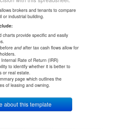
allows brokers and tenants to compare
l or industrial building.
clude:
 charts provide specific and easily
s.
 before
and
after tax cash flows allow for
holders.
Internal Rate of Return (IRR)
lity to identify whether it is better to
s or real estate.
mmary page which outlines the
s of leasing and owning.
 about this template