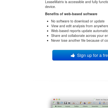
LeaseMatrix is accessible and fully funct
device.
Benefits of web-based software
No software to download or update
View and edit analysis from anywher
Web-based reports update automatic
Share and collaborate across your en
Never lose another file because of c
Sign up for a fre