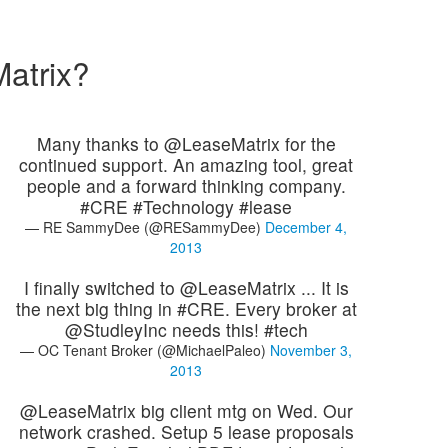
atrix?
Many thanks to @LeaseMatrix for the
continued support. An amazing tool, great
people and a forward thinking company.
#CRE #Technology #lease
— RE SammyDee (@RESammyDee)
December 4,
2013
I finally switched to @LeaseMatrix ... It is
the next big thing in #CRE. Every broker at
@StudleyInc needs this! #tech
— OC Tenant Broker (@MichaelPaleo)
November 3,
2013
@LeaseMatrix big client mtg on Wed. Our
network crashed. Setup 5 lease proposals