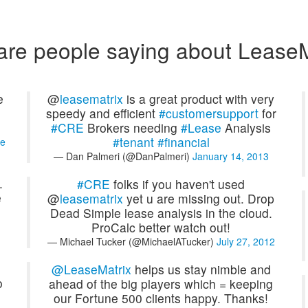
are people saying about LeaseM
e
@
leasematrix
is a great product with very
speedy and efficient
#customersupport
for
#CRE
Brokers needing
#Lease
Analysis
#tenant
#financial
e
— Dan Palmeri (@DanPalmeri)
January 14, 2013
.
#CRE
folks if you haven't used
e
@
leasematrix
yet u are missing out. Drop
Dead Simple lease analysis in the cloud.
ProCalc better watch out!
— Michael Tucker (@MichaelATucker)
July 27, 2012
@LeaseMatrix
helps us stay nimble and
o
ahead of the big players which = keeping
our Fortune 500 clients happy. Thanks!