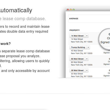
tomatically
re lease comp database.
rs to record and maintain lease
ates double data entry required
 work?
 a separate lease comp database
ease proposal you analyze.
tering, allowing users to quickly
d.
l
and only accessible by account