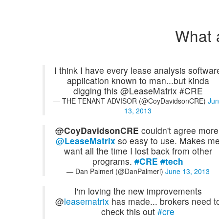
What 
I think I have every lease analysis softwar
application known to man...but kinda
digging this @LeaseMatrix #CRE
— THE TENANT ADVISOR (@CoyDavidsonCRE)
Jun
13, 2013
@
CoyDavidsonCRE
couldn't agree more
@
LeaseMatrix
so easy to use. Makes m
want all the time I lost back from other
programs.
#
CRE
#
tech
— Dan Palmeri (@DanPalmeri)
June 13, 2013
I'm loving the new improvements
@
leasematrix
has made... brokers need t
check this out
#cre