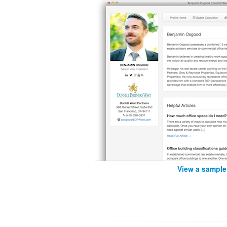
View a sample 