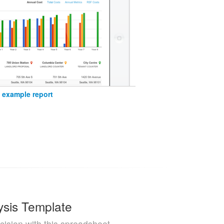
 example report
ysis Template
cision with this spreadsheet.