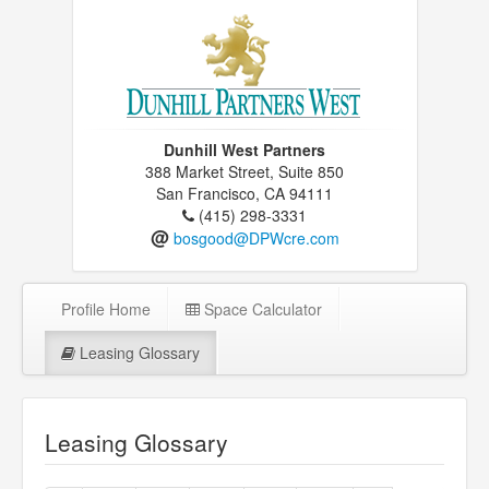
Dunhill West Partners
388 Market Street, Suite 850
San Francisco, CA 94111
(415) 298-3331
@
bosgood@DPWcre.com
Profile Home
Space Calculator
Leasing Glossary
Leasing Glossary