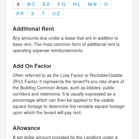
A
B-C
D-E
F-G
H-L
M-N
O
P-R
S
T
U-Z
Additional Rent
Any amounts due under a lease that are in addition to
base rent. The most common form of additional rent is
operating expense reimbursements.
Add On Factor
Often referred to as the Loss Factor or Rentable/Usable
(R/U) Factor, it represents the tenant?s pro-rata share of
the Building Common Areas, such as lobbies, public
corridors and restrooms. It is usually expressed as a
percentage which can then be applied to the usable
square footage to determine the rentable square footage
upon which the tenant will pay rent.
Allowance
A set dollar amount provided by the Landlord under a