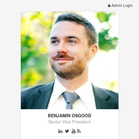
Admin Login
BENJAMIN OSGOOD
Senior Vice President