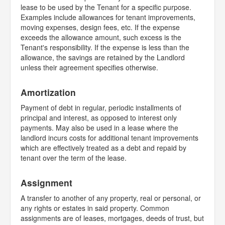
lease to be used by the Tenant for a specific purpose.
Examples include allowances for tenant improvements,
moving expenses, design fees, etc. If the expense
exceeds the allowance amount, such excess is the
Tenant's responsibility. If the expense is less than the
allowance, the savings are retained by the Landlord
unless their agreement specifies otherwise.
Amortization
Payment of debt in regular, periodic installments of
principal and interest, as opposed to interest only
payments. May also be used in a lease where the
landlord incurs costs for additional tenant improvements
which are effectively treated as a debt and repaid by
tenant over the term of the lease.
Assignment
A transfer to another of any property, real or personal, or
any rights or estates in said property. Common
assignments are of leases, mortgages, deeds of trust, but