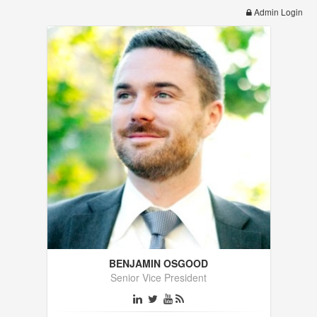
Admin Login
BENJAMIN OSGOOD
Senior Vice President