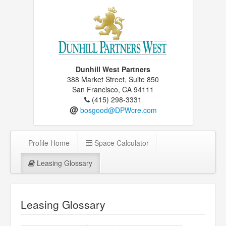
Dunhill West Partners
388 Market Street, Suite 850
San Francisco, CA 94111
(415) 298-3331
@
bosgood@DPWcre.com
Profile Home
Space Calculator
Leasing Glossary
Leasing Glossary