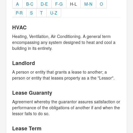
A
B-C
D-E
F-G
H-L
M-N
O
P-R
S
T
U-Z
HVAC
Heating, Ventilation, Air Conditioning. A general term
encompassing any system designed to heat and cool a
building in its entirety.
Landlord
A person or entity that grants a lease to another; a
person or entity that leases property as a the "Lessor".
Lease Guaranty
Agreement whereby the guarantor assures satisfaction or
performance of the obligations of another if and when the
lessor fails to do so.
Lease Term