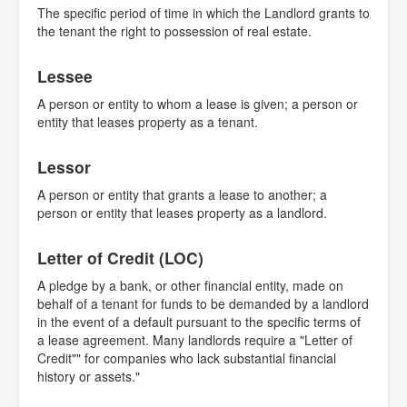
The specific period of time in which the Landlord grants to
the tenant the right to possession of real estate.
Lessee
A person or entity to whom a lease is given; a person or
entity that leases property as a tenant.
Lessor
A person or entity that grants a lease to another; a
person or entity that leases property as a landlord.
Letter of Credit (LOC)
A pledge by a bank, or other financial entity, made on
behalf of a tenant for funds to be demanded by a landlord
in the event of a default pursuant to the specific terms of
a lease agreement. Many landlords require a "Letter of
Credit"" for companies who lack substantial financial
history or assets."