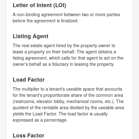
Letter of Intent (LOI)
A non-binding agreement between two or more parties
before the agreement is finalized.
Listing Agent
The real estate agent hired by the property owner to
lease a property on their behalf. The agent obtains a
listing agreement, which calls for that agent to act on the
owner's behalf as a fiduciary in leasing the property.
Load Factor
The multiplier to a tenant's useable space that accounts
for the tenant's proportionate share of the common area
(restrooms, elevator lobby, mechanical rooms, etc.). The
quotient of the rentable area divided by the useable area
yields the Load Factor. The load factor is usually
expressed as a percentage.
Loss Factor