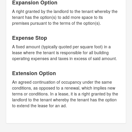
Expansion Option
A right granted by the landlord to the tenant whereby the
tenant has the option(s) to add more space to its
premises pursuant to the terms of the option(s).
Expense Stop
A fixed amount (typically quoted per square foot) in a
lease where the tenant is responsible for all building
operating expenses and taxes in excess of said amount.
Extension Option
An agreed continuation of occupancy under the same
conditions, as opposed to a renewal, which implies new
terms or conditions. In a lease, it is a right granted by the
landlord to the tenant whereby the tenant has the option
to extend the lease for an ad.