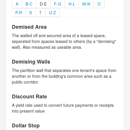
A
B-C
D-E
F-G
H-L
M-N
O
P-R
S
T
U-Z
Demised Area
The walled off and secured area of a leased space,
separated from spaces leased to others (by a "demising"
wall). Also measured as useable area.
Demising Walls
The partition wall that separates one tenant's space from
another or from the building's common area such as a
public corridor.
Discount Rate
A yield rate used to convert future payments or receipts
into present value
Dollar Stop