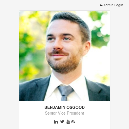
Admin Login
BENJAMIN OSGOOD
Senior Vice President