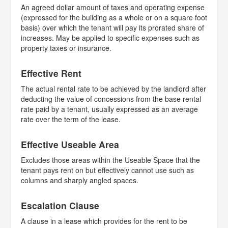
An agreed dollar amount of taxes and operating expense
(expressed for the building as a whole or on a square foot
basis) over which the tenant will pay its prorated share of
increases. May be applied to specific expenses such as
property taxes or insurance.
Effective Rent
The actual rental rate to be achieved by the landlord after
deducting the value of concessions from the base rental
rate paid by a tenant, usually expressed as an average
rate over the term of the lease.
Effective Useable Area
Excludes those areas within the Useable Space that the
tenant pays rent on but effectively cannot use such as
columns and sharply angled spaces.
Escalation Clause
A clause in a lease which provides for the rent to be