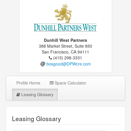
Dunhill West Partners
388 Market Street, Suite 850
San Francisco, CA 94111
(415) 298-3331
@
bosgood@DPWcre.com
Profile Home
Space Calculator
Leasing Glossary
Leasing Glossary