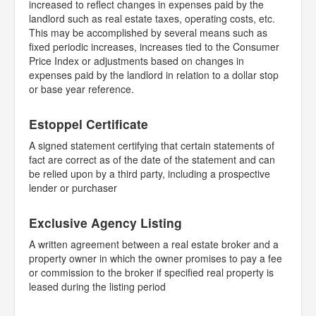
increased to reflect changes in expenses paid by the
landlord such as real estate taxes, operating costs, etc.
This may be accomplished by several means such as
fixed periodic increases, increases tied to the Consumer
Price Index or adjustments based on changes in
expenses paid by the landlord in relation to a dollar stop
or base year reference.
Estoppel Certificate
A signed statement certifying that certain statements of
fact are correct as of the date of the statement and can
be relied upon by a third party, including a prospective
lender or purchaser
Exclusive Agency Listing
A written agreement between a real estate broker and a
property owner in which the owner promises to pay a fee
or commission to the broker if specified real property is
leased during the listing period