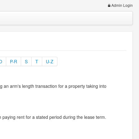
Admin Login
O
P-R
S
T
U-Z
n arm's length transaction for a property taking into
 paying rent for a stated period during the lease term.