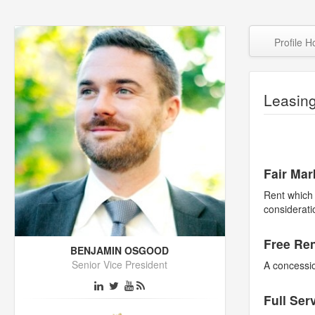
Profile 
Leasin
Fair Mar
Rent which 
considerati
Free Re
BENJAMIN OSGOOD
Senior Vice President
A concessio
Full Ser