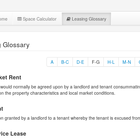
Home
Space Calculator
Leasing Glossary
g Glossary
A
B-C
D-E
F-G
H-L
M-N
ket Rent
would normally be agreed upon by a landlord and tenant consummating a
on the property characteristics and local market conditions.
nt
n granted by a landlord to a tenant whereby the tenant is excused from
vice Lease