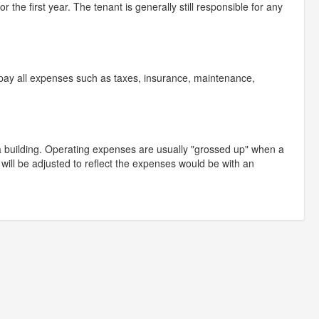
r the first year. The tenant is generally still responsible for any
t pay all expenses such as taxes, insurance, maintenance,
a building. Operating expenses are usually "grossed up" when a
ill be adjusted to reflect the expenses would be with an