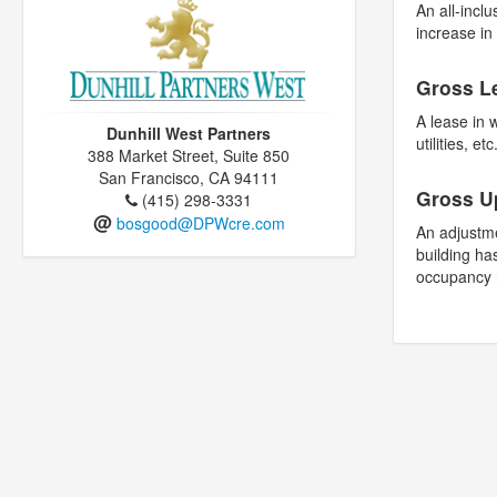
An all-inclu
increase i
Gross L
A lease in 
Dunhill West Partners
utilities, etc
388 Market Street, Suite 850
San Francisco, CA 94111
Gross U
(415) 298-3331
@
bosgood@DPWcre.com
An adjustme
building ha
occupancy 