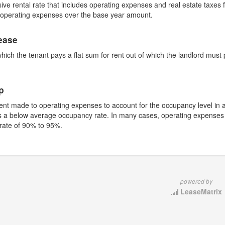
sive rental rate that includes operating expenses and real estate taxes fo
n operating expenses over the base year amount.
ease
which the tenant pays a flat sum for rent out of which the landlord mus
.
p
nt made to operating expenses to account for the occupancy level in 
s a below average occupancy rate. In many cases, operating expenses w
rate of 90% to 95%.
powered by
LeaseMatrix