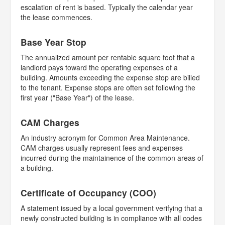
escalation of rent is based. Typically the calendar year
the lease commences.
Base Year Stop
The annualized amount per rentable square foot that a
landlord pays toward the operating expenses of a
building. Amounts exceeding the expense stop are billed
to the tenant. Expense stops are often set following the
first year ("Base Year") of the lease.
CAM Charges
An industry acronym for Common Area Maintenance.
CAM charges usually represent fees and expenses
incurred during the maintainence of the common areas of
a building.
Certificate of Occupancy (COO)
A statement issued by a local government verifying that a
newly constructed building is in compliance with all codes