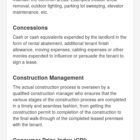
removal, outdoor lighting, parking lot sweeping, elevator
maintenance, etc.
Concessions
Cash or cash equivalents expended by the landlord in the
form of rental abatement, additional tenant finish
allowance, moving expenses, cabling expenses or other
monies expended to influence or persuade the tenant to
sign a lease.
Construction Management
The actual construction process is overseen by a
qualified construction manager who ensures that the
various stages of the construction process are completed
in a timely and seamless fashion, from getting the
construction permit to completion of the construction to
the final walk-through of the completed leased premises
with the tenant.
Consumer Price Index (CPI)