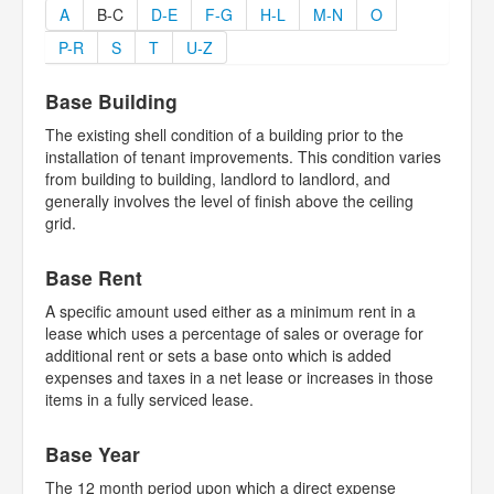
A
B-C
D-E
F-G
H-L
M-N
O
P-R
S
T
U-Z
Base Building
The existing shell condition of a building prior to the
installation of tenant improvements. This condition varies
from building to building, landlord to landlord, and
generally involves the level of finish above the ceiling
grid.
Base Rent
A specific amount used either as a minimum rent in a
lease which uses a percentage of sales or overage for
additional rent or sets a base onto which is added
expenses and taxes in a net lease or increases in those
items in a fully serviced lease.
Base Year
The 12 month period upon which a direct expense