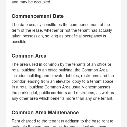
and may be occupied.
Commencement Date
The date usually constitutes the commencement of the
term of the lease, whether or not the tenant has actually
taken possession, so long as beneficial occupancy is
possible.
Common Area
The area used in common by the tenants of an office or
retail building. In an office building, the Common Area
includes building and elevator lobbies, restrooms and the
corridor leading from an elevator lobby to a tenant space.
In a retail building Common Area usually encompasses
the parking lot, public corridors and restrooms, as well as
any other area which benefits more than any one tenant.
Common Area Maintenance
Rent charged to the tenant in addition to the base rent to
maintain the common areas. Examples include snow