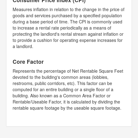
Measures inflation in relation to the change in the price of
goods and services purchased by a specified population
during a base period of time. The CPI is commonly used
to increase a rental rate periodically as a means of
protecting the landlord's rental stream against inflation or
to provide a cushion for operating expense increases for
a landlord.
Core Factor
Represents the percentage of Net Rentable Square Feet
devoted to the building's common areas (lobbies,
restrooms, public corridors, etc). This factor can be
computed for an entire building or a single floor of a
building. Also known as a Common Area Factor or
Rentable/Useable Factor, it is calculated by dividing the
rentable square footage by the useable square footage.