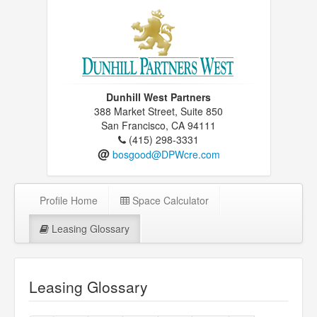
Dunhill West Partners
388 Market Street, Suite 850
San Francisco, CA 94111
(415) 298-3331
@
bosgood@DPWcre.com
Profile Home
Space Calculator
Leasing Glossary
Leasing Glossary