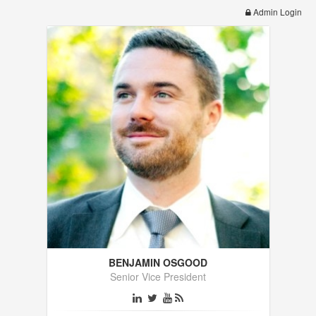
Admin Login
BENJAMIN OSGOOD
Senior Vice President