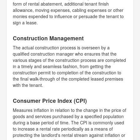
form of rental abatement, additional tenant finish
allowance, moving expenses, cabling expenses or other
monies expended to influence or persuade the tenant to
sign a lease.
Construction Management
The actual construction process is overseen by a
qualified construction manager who ensures that the
various stages of the construction process are completed
in a timely and seamless fashion, from getting the
construction permit to completion of the construction to
the final walk-through of the completed leased premises
with the tenant.
Consumer Price Index (CPI)
Measures inflation in relation to the change in the price of
goods and services purchased by a specified population
during a base period of time. The CPI is commonly used
to increase a rental rate periodically as a means of
protecting the landlord's rental stream against inflation or