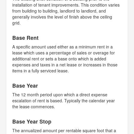
installation of tenant improvements. This condition varies
from building to building, landlord to landlord, and
generally involves the level of finish above the ceiling
grid.
Base Rent
A specific amount used either as a minimum rent in a
lease which uses a percentage of sales or overage for
additional rent or sets a base onto which is added
expenses and taxes in a net lease or increases in those
items in a fully serviced lease.
Base Year
The 12 month period upon which a direct expense
escalation of rent is based. Typically the calendar year
the lease commences.
Base Year Stop
The annualized amount per rentable square foot that a