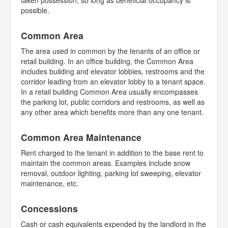
taken possession, so long as beneficial occupancy is
possible.
Common Area
The area used in common by the tenants of an office or
retail building. In an office building, the Common Area
includes building and elevator lobbies, restrooms and the
corridor leading from an elevator lobby to a tenant space.
In a retail building Common Area usually encompasses
the parking lot, public corridors and restrooms, as well as
any other area which benefits more than any one tenant.
Common Area Maintenance
Rent charged to the tenant in addition to the base rent to
maintain the common areas. Examples include snow
removal, outdoor lighting, parking lot sweeping, elevator
maintenance, etc.
Concessions
Cash or cash equivalents expended by the landlord in the