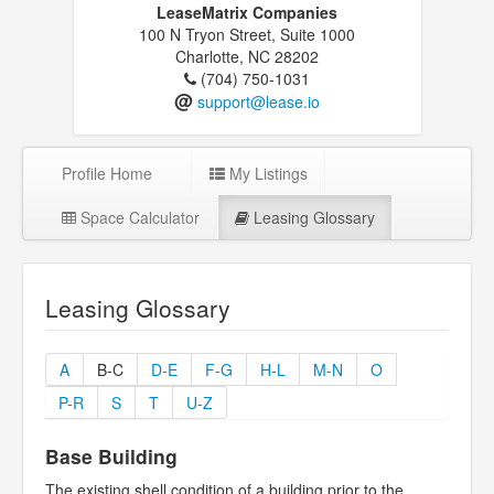
LeaseMatrix Companies
100 N Tryon Street, Suite 1000
Charlotte, NC 28202
(704) 750-1031
@
support@lease.io
Profile Home
My Listings
Space Calculator
Leasing Glossary
Leasing Glossary
A
B-C
D-E
F-G
H-L
M-N
O
P-R
S
T
U-Z
Base Building
The existing shell condition of a building prior to the