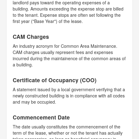
landlord pays toward the operating expenses of a
building. Amounts exceeding the expense stop are billed
to the tenant. Expense stops are often set following the
first year ("Base Year") of the lease.
CAM Charges
An industry acronym for Common Area Maintenance.
CAM charges usually represent fees and expenses
incurred during the maintainence of the common areas of
a building.
Certificate of Occupancy (COO)
A statement issued by a local government verifying that a
newly constructed building is in compliance with all codes
and may be occupied.
Commencement Date
The date usually constitutes the commencement of the
term of the lease, whether or not the tenant has actually