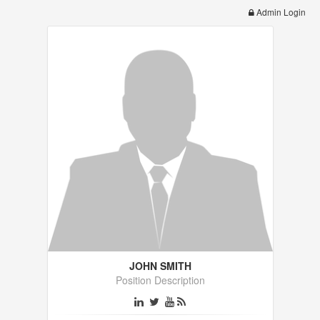
Admin Login
JOHN SMITH
Position Description