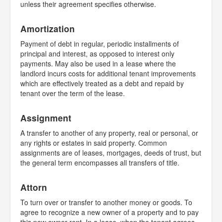
unless their agreement specifies otherwise.
Amortization
Payment of debt in regular, periodic installments of
principal and interest, as opposed to interest only
payments. May also be used in a lease where the
landlord incurs costs for additional tenant improvements
which are effectively treated as a debt and repaid by
tenant over the term of the lease.
Assignment
A transfer to another of any property, real or personal, or
any rights or estates in said property. Common
assignments are of leases, mortgages, deeds of trust, but
the general term encompasses all transfers of title.
Attorn
To turn over or transfer to another money or goods. To
agree to recognize a new owner of a property and to pay