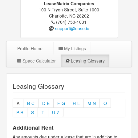
LeaseMatrix Companies
100 N Tryon Street, Suite 1000
Charlotte, NC 28202
(704) 750-1031
@
support@lease.io
Profile Home
My Listings
Space Calculator
Leasing Glossary
Leasing Glossary
A
B-C
D-E
F-G
H-L
M-N
O
P-R
S
T
U-Z
Additional Rent
Any amounts due under a lease that are in addition to