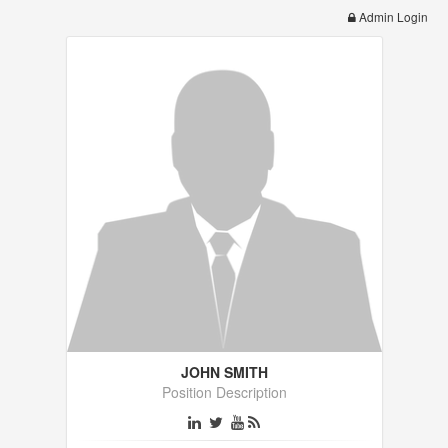
Admin Login
JOHN SMITH
Position Description