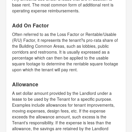
base rent. The most common form of additional rent is
operating expense reimbursements.
Add On Factor
Often referred to as the Loss Factor or Rentable/Usable
(R/U) Factor, it represents the tenant?s pro-rata share of
the Building Common Areas, such as lobbies, public
corridors and restrooms. It is usually expressed as a
percentage which can then be applied to the usable
square footage to determine the rentable square footage
upon which the tenant will pay rent.
Allowance
A set dollar amount provided by the Landlord under a
lease to be used by the Tenant for a specific purpose.
Examples include allowances for tenant improvements,
moving expenses, design fees, etc. If the expense
exceeds the allowance amount, such excess is the
Tenant's responsibility. If the expense is less than the
allowance, the savings are retained by the Landlord