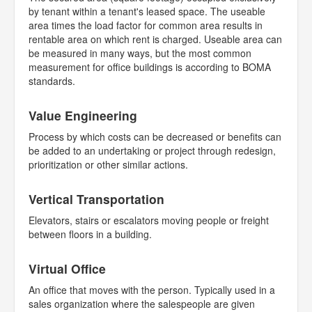
by tenant within a tenant's leased space. The useable
area times the load factor for common area results in
rentable area on which rent is charged. Useable area can
be measured in many ways, but the most common
measurement for office buildings is according to BOMA
standards.
Value Engineering
Process by which costs can be decreased or benefits can
be added to an undertaking or project through redesign,
prioritization or other similar actions.
Vertical Transportation
Elevators, stairs or escalators moving people or freight
between floors in a building.
Virtual Office
An office that moves with the person. Typically used in a
sales organization where the salespeople are given