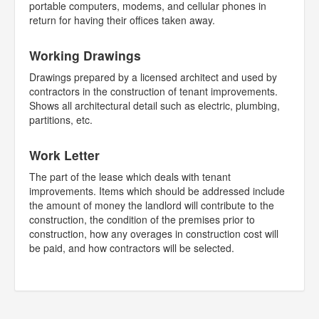
portable computers, modems, and cellular phones in
return for having their offices taken away.
Working Drawings
Drawings prepared by a licensed architect and used by
contractors in the construction of tenant improvements.
Shows all architectural detail such as electric, plumbing,
partitions, etc.
Work Letter
The part of the lease which deals with tenant
improvements. Items which should be addressed include
the amount of money the landlord will contribute to the
construction, the condition of the premises prior to
construction, how any overages in construction cost will
be paid, and how contractors will be selected.