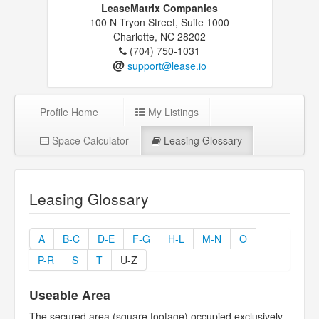
LeaseMatrix Companies
100 N Tryon Street, Suite 1000
Charlotte, NC 28202
(704) 750-1031
@
support@lease.io
Profile Home
My Listings
Space Calculator
Leasing Glossary
Leasing Glossary
A
B-C
D-E
F-G
H-L
M-N
O
P-R
S
T
U-Z
Useable Area
The secured area (square footage) occupied exclusively