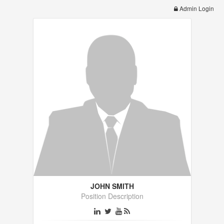
Admin Login
JOHN SMITH
Position Description