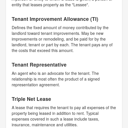
entity that leases property as the "Lessee".
Tenant Improvement Allowance (TI)
Defines the fixed amount of money contributed by the
landlord toward tenant improvements. May be new
improvements or remodeling, and be paid for by the
landlord, tenant or part by each. The tenant pays any of
the costs that exceed this amount.
Tenant Representative
An agent who is an advocate for the tenant. The
relationship is most often the product of a signed
representation agreement.
Triple Net Lease
A lease that requires the tenant to pay all expenses of the
property being leased in addition to rent. Typical
expenses covered in such a lease include taxes,
insurance, maintenance and utilities.