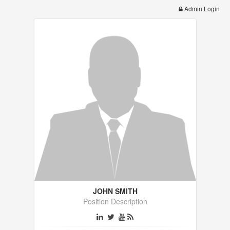
Admin Login
JOHN SMITH
Position Description