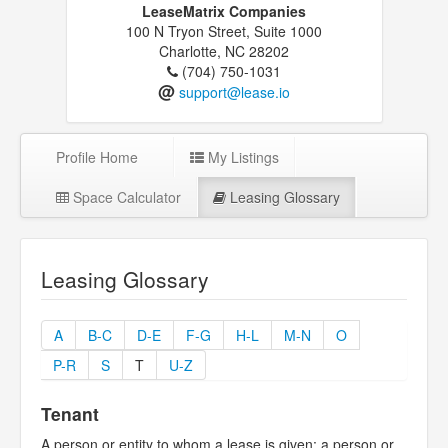
LeaseMatrix Companies
100 N Tryon Street, Suite 1000
Charlotte, NC 28202
(704) 750-1031
@
support@lease.io
Profile Home
My Listings
Space Calculator
Leasing Glossary
Leasing Glossary
A
B-C
D-E
F-G
H-L
M-N
O
P-R
S
T
U-Z
Tenant
A person or entity to whom a lease is given; a person or