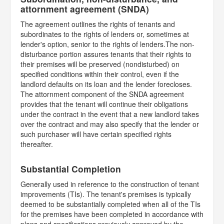
attornment agreement (SNDA)
The agreement outlines the rights of tenants and
subordinates to the rights of lenders or, sometimes at
lender's option, senior to the rights of lenders.The non-
disturbance portion assures tenants that their rights to
their premises will be preserved (nondisturbed) on
specified conditions within their control, even if the
landlord defaults on its loan and the lender forecloses.
The attornment component of the SNDA agreement
provides that the tenant will continue their obligations
under the contract in the event that a new landlord takes
over the contract and may also specify that the lender or
such purchaser will have certain specified rights
thereafter.
Substantial Completion
Generally used in reference to the construction of tenant
improvements (TIs). The tenant's premises is typically
deemed to be substantially completed when all of the TIs
for the premises have been completed in accordance with