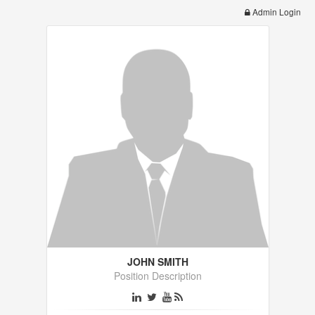
Admin Login
JOHN SMITH
Position Description