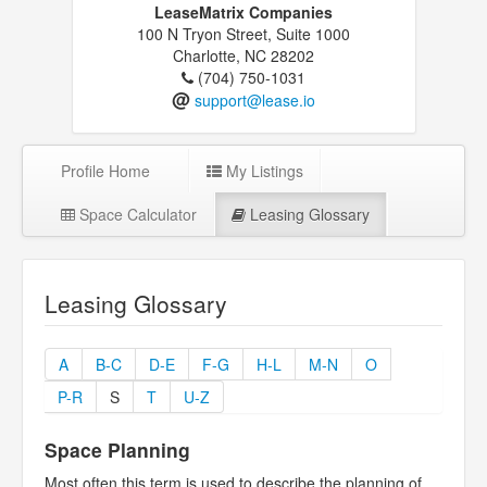
LeaseMatrix Companies
100 N Tryon Street, Suite 1000
Charlotte, NC 28202
(704) 750-1031
@
support@lease.io
Profile Home
My Listings
Space Calculator
Leasing Glossary
Leasing Glossary
A
B-C
D-E
F-G
H-L
M-N
O
P-R
S
T
U-Z
Space Planning
Most often this term is used to describe the planning of