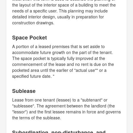
the layout of the interior space of a building to meet the
needs of a specific user. This planning may include
detailed interior design, usually in preparation for
construction drawings.
Space Pocket
A portion of a leased premises that is set aside to
accommodate future growth on the part of the tenant.
The space pocket is typically fully improved at the
commencement of the lease and no rent is due on the
pocketed area until the earlier of "actual use"" or a
specified future date. "
Sublease
Lease from one tenant (lessee) to a "subtenant" or
"sublessee". The agreement between the landlord (the
"lessor") and the first lessee remains in force and governs
the terms of the sublease.
Subordination, non-disturbance, and