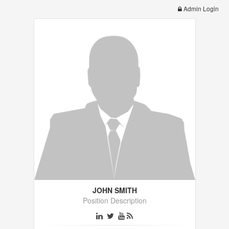
Admin Login
JOHN SMITH
Position Description