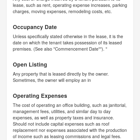
lease, such as rent, operating expense increases, parking
charges, moving expenses, remodeling costs, etc.
Occupancy Date
Unless specifically stated otherwise in the lease, it is the
date on which the tenant takes possession of its leased
premises. (See also "Commencement Date""). "
Open Listing
Any property that is leased directly by the owner.
Sometimes, the owner will employ an in
Operating Expenses
The cost of operating an office building, such as janitorial,
management fees, utilities, and similar day to day
expenses, as well as property taxes and insurance.
Should not include capital expenses such as roof
replacement nor expenses associated with the production
of income such as leasing commissions and legal fees.