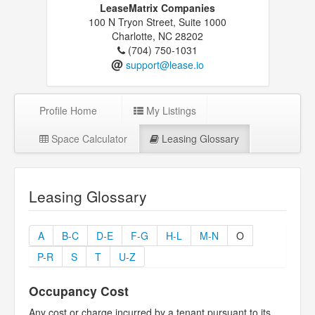
LeaseMatrix Companies
100 N Tryon Street, Suite 1000
Charlotte, NC 28202
(704) 750-1031
@
support@lease.io
Profile Home
My Listings
Space Calculator
Leasing Glossary
Leasing Glossary
A
B-C
D-E
F-G
H-L
M-N
O
P-R
S
T
U-Z
Occupancy Cost
Any cost or charge incurred by a tenant pursuant to its